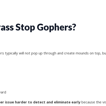
Grass Stop Gophers?
ers typically will not pop up through and create mounds on top, b
yard
er issue harder to detect and eliminate early
because the vis