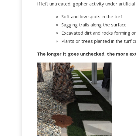
If left untreated, gopher activity under artificial
Soft and low spots in the turf
Sagging trails along the surface
Excavated dirt and rocks forming on 
Plants or trees planted in the turf 
The longer it goes unchecked, the more ex