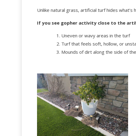
Unlike natural grass, artificial turf hides what’
If you see gopher activity close to the arti
Uneven or wavy areas in the turf
Turf that feels soft, hollow, or un
Mounds of dirt along the side of the