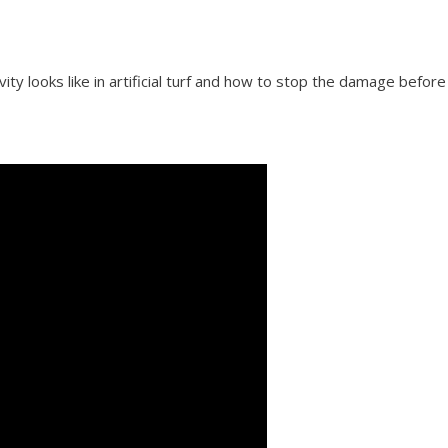
vity looks like in artificial turf and how to stop the damage before