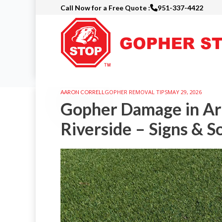
Call Now for a Free Quote :
951-337-4422
Skip
to
main
content
GOPHER REMOVAL TIPS
MAY 29, 2026
AARON CORRELL
Gopher Damage in Arti
Riverside – Signs & S