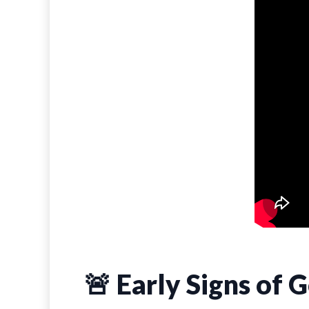
🚨 Early Signs of 