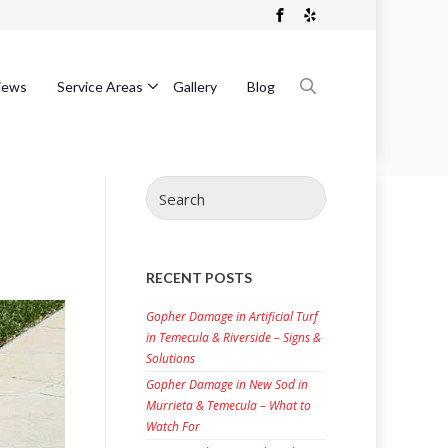
iews
Service Areas
Gallery
Blog
Search
for:
Search
for:
RECENT POSTS
Gopher Damage in Artificial Turf
in Temecula & Riverside – Signs &
Solutions
Gopher Damage in New Sod in
Murrieta & Temecula – What to
Watch For