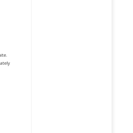
ite.
ately