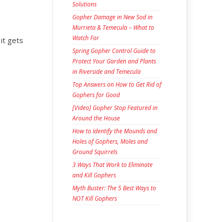
Solutions
Gopher Damage in New Sod in
Murrieta & Temecula – What to
Watch For
 it gets
Spring Gopher Control Guide to
Protect Your Garden and Plants
in Riverside and Temecula
Top Answers on How to Get Rid of
Gophers for Good
[Video] Gopher Stop Featured in
Around the House
How to Identify the Mounds and
Holes of Gophers, Moles and
Ground Squirrels
3 Ways That Work to Eliminate
and Kill Gophers
Myth Buster: The 5 Best Ways to
NOT Kill Gophers