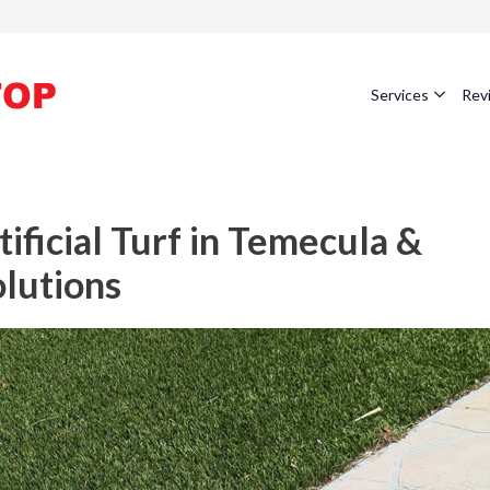
Services
Rev
ficial Turf in Temecula &
olutions