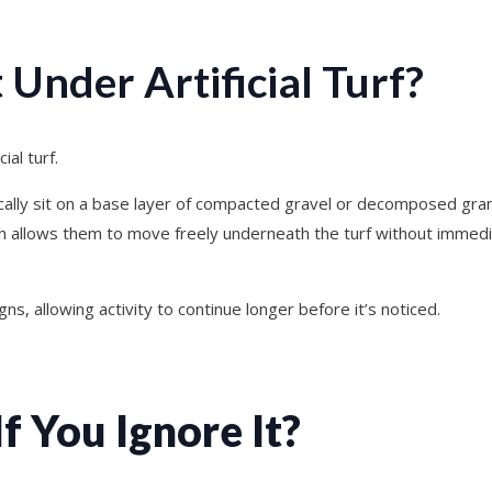
Under Artificial Turf?
ial turf.
ically sit on a base layer of compacted gravel or decomposed gran
ch allows them to move freely underneath the turf without immedi
igns, allowing activity to continue longer before it’s noticed.
 You Ignore It?