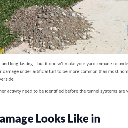
ce and long-lasting – but it doesn’t make your yard immune to un
her damage under artificial turf to be more common than most h
verside.
pher activity need to be identified before the tunnel systems are 
mage Looks Like in