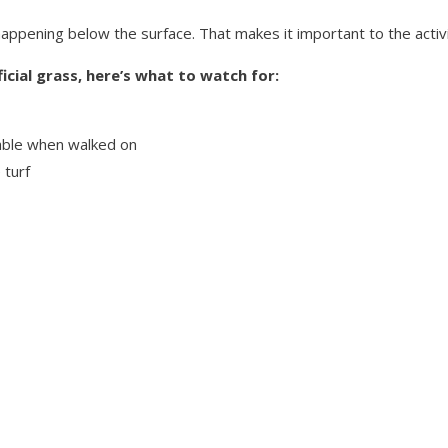
s happening below the surface. That makes it important to the activi
ficial grass, here’s what to watch for:
stable when walked on
 turf