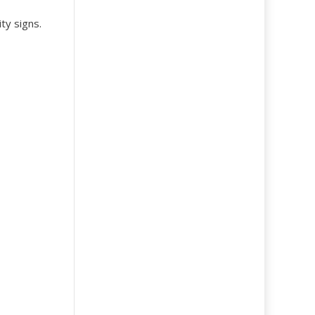
ty signs.