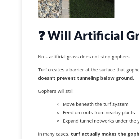
❓ Will Artificial 
No – artificial grass does not stop gophers.
Turf creates a barrier at the surface that goph
doesn’t prevent tunneling below ground.
Gophers will still:
Move beneath the turf system
Feed on roots from nearby plants
Expand tunnel networks under the 
In many cases,
turf actually makes the goph