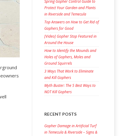
Spring Gopher Control Guide to
Protect Your Garden and Plants
in Riverside and Temecula
Top Answers on How to Get Rid of
Gophers for Good
[Video] Gopher Stop Featured in
Around the House
How to Identify the Mounds and
Holes of Gophers, Moles and
Ground Squirrels
derground
3 Ways That Work to Eliminate
omeowners
and Kill Gophers
Myth Buster: The 5 Best Ways to
NOT Kill Gophers
well
RECENT POSTS
Gopher Damage in Artificial Turf
in Temecula & Riverside – Signs &