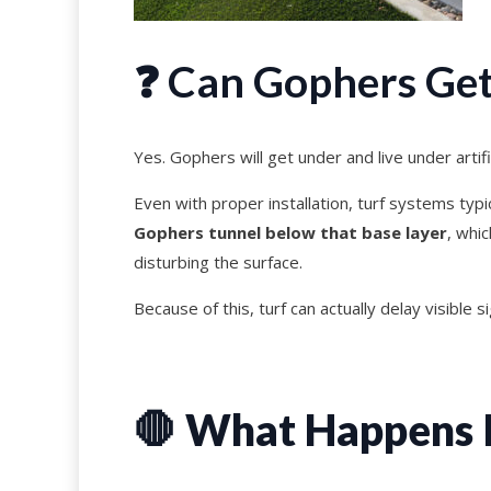
❓ Can Gophers Get 
Yes. Gophers will get under and live under artific
Even with proper installation, turf systems typ
Gophers tunnel below that base layer
, whi
disturbing the surface.
Because of this, turf can actually delay visible s
🛑
What Happens If