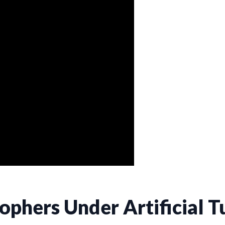
Gophers Under Artificial T