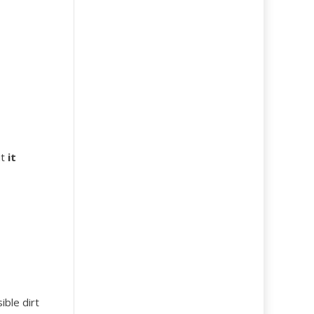
ut
it
ible dirt