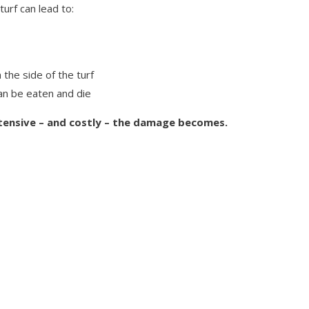
 turf can lead to:
the side of the turf
can be eaten and die
tensive – and costly – the damage becomes.