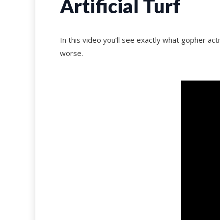
Artificial Turf
In this video you’ll see exactly what gopher acti
worse.