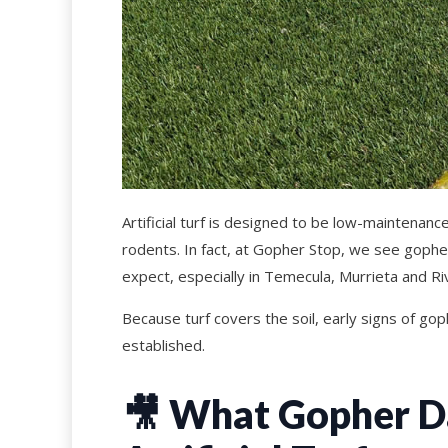
Artificial turf is designed to be low-maintenan
rodents. In fact, at Gopher Stop, we see gop
expect, especially in Temecula, Murrieta and Ri
Because turf covers the soil, early signs of go
established.
🎥
What Gopher Da