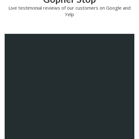
Live testimonial reviews of our customers on Google and
Yelp