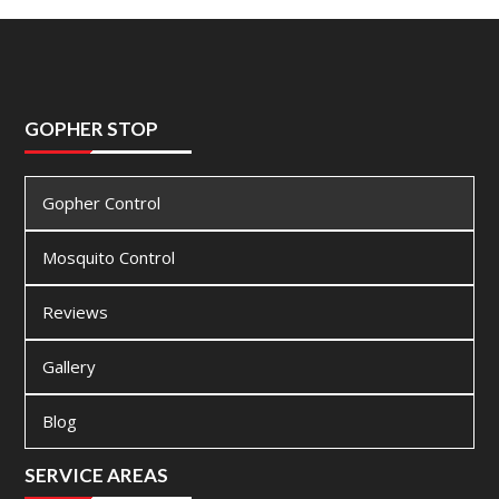
GOPHER STOP
Gopher Control
Mosquito Control
Reviews
Gallery
Blog
SERVICE AREAS