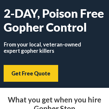
2-DAY, Poison Free
Gopher Control
From your local, veteran-owned
expert gopher killers
Get Free Quote
What you get when you hire
Gopher Stop