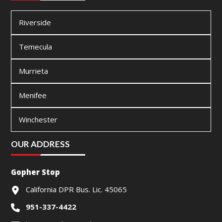
Riverside
Temecula
Murrieta
Menifee
Winchester
OUR ADDRESS
Gopher Stop
California DPR Bus. Lic. 45065
951-337-4422