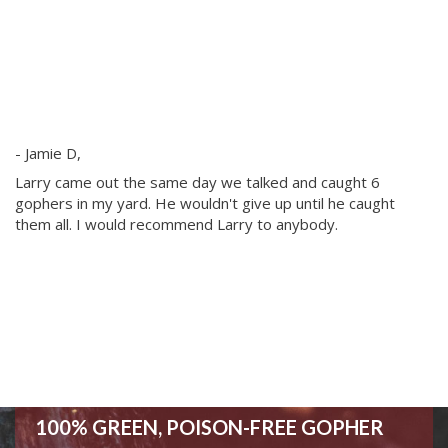
I 
- Jamie D,
ex
th
Larry came out the same day we talked and caught 6
am
gophers in my yard. He wouldn't give up until he caught
G
them all. I would recommend Larry to anybody.
- 
100% GREEN, POISON-FREE GOPHER