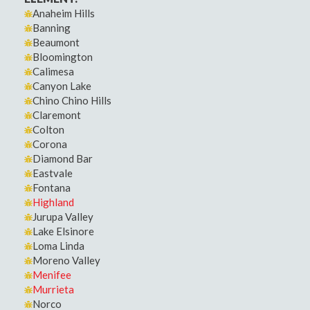
Anaheim Hills
Banning
Beaumont
Bloomington
Calimesa
Canyon Lake
Chino Chino Hills
Claremont
Colton
Corona
Diamond Bar
Eastvale
Fontana
Highland
Jurupa Valley
Lake Elsinore
Loma Linda
Moreno Valley
Menifee
Murrieta
Norco