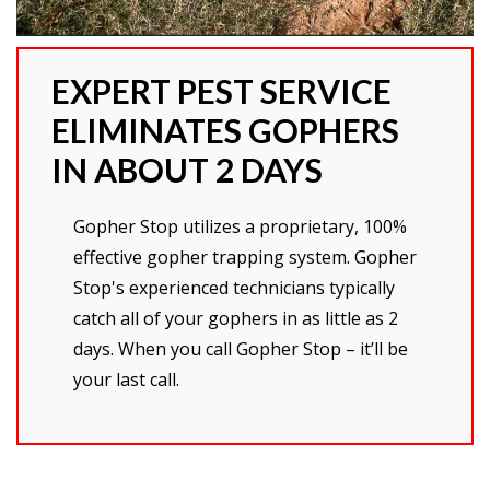
EXPERT PEST SERVICE
ELIMINATES GOPHERS
IN ABOUT 2 DAYS
Gopher Stop utilizes a proprietary, 100%
effective gopher trapping system. Gopher
Stop's experienced technicians typically
catch all of your gophers in as little as 2
days. When you call Gopher Stop – it’ll be
your last call.