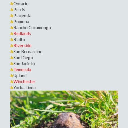
Ontario
Perris
Placentia
Pomona
Rancho Cucamonga
Redlands
Rialto
Riverside
San Bernardino
San Diego
San Jacinto
Temecula
Upland
Winchester
Yorba Linda