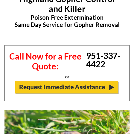
and Killer
Poison-Free Extermination
Same Day Service for Gopher Removal
951-337-
Call Now for a Free
4422
Quote:
or