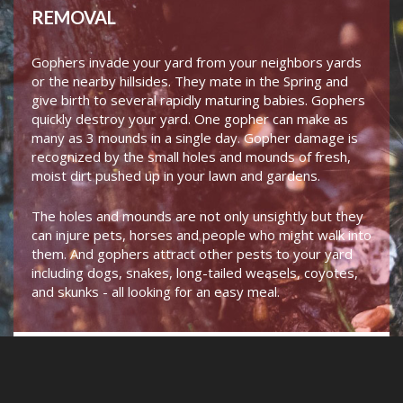
REMOVAL
Gophers invade your yard from your neighbors yards
or the nearby hillsides. They mate in the Spring and
give birth to several rapidly maturing babies. Gophers
quickly destroy your yard. One gopher can make as
many as 3 mounds in a single day. Gopher damage is
recognized by the small holes and mounds of fresh,
moist dirt pushed up in your lawn and gardens.
The holes and mounds are not only unsightly but they
can injure pets, horses and people who might walk into
them. And gophers attract other pests to your yard
including dogs, snakes, long-tailed weasels, coyotes,
and skunks - all looking for an easy meal.