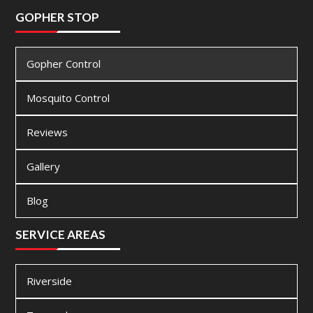
GOPHER STOP
Gopher Control
Mosquito Control
Reviews
Gallery
Blog
SERVICE AREAS
Riverside