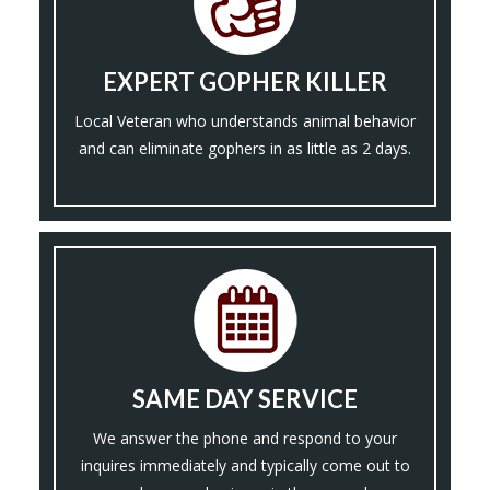
EXPERT GOPHER KILLER
Local Veteran who understands animal behavior
and can eliminate gophers in as little as 2 days.
SAME DAY SERVICE
We answer the phone and respond to your
inquires immediately and typically come out to