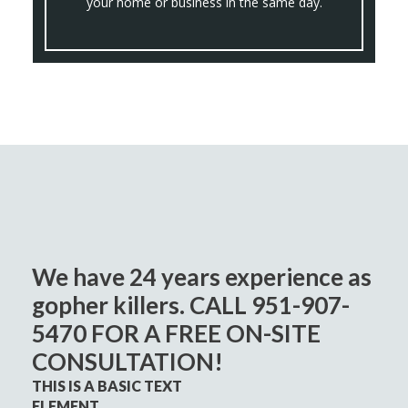
your home or business in the same day.
We have 24 years experience as
gopher killers. CALL 951-907-
5470 FOR A FREE ON-SITE
CONSULTATION!
THIS IS A BASIC TEXT
ELEMENT.