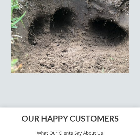
OUR HAPPY CUSTOMERS
What Our Clients Say About Us