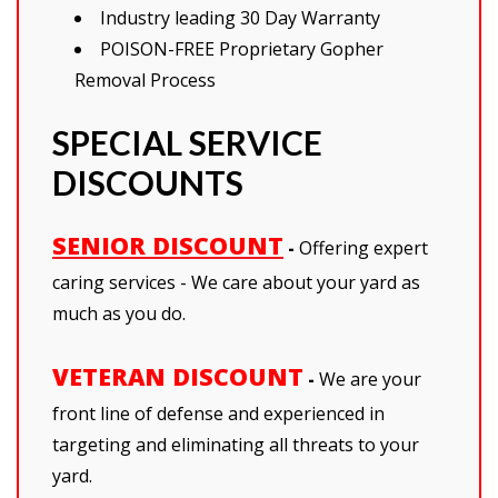
Industry leading 30 Day Warranty
POISON-FREE Proprietary Gopher
Removal Process
SPECIAL SERVICE
DISCOUNTS
SENIOR DISCOUNT
-
Offering expert
caring services - We care about your yard as
much as you do.
VETERAN DISCOUNT
-
We are your
front line of defense and experienced in
targeting and eliminating all threats to your
yard.