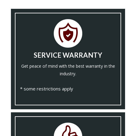
SERVICE WARRANTY
Get peace of mind with the best warranty in the
industry.
* some restrictions apply