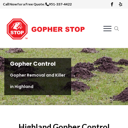
Call Now for a Free Quote :
951-337-4422
Skip
to
main
content
Search
for:
Gopher Control
Gopher Removal and Killer
in Highland
Highland Gopher Control