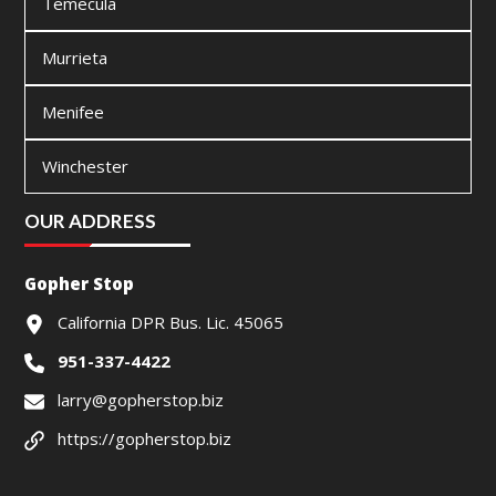
Temecula
Murrieta
Menifee
Winchester
OUR ADDRESS
Gopher Stop
California DPR Bus. Lic. 45065
951-337-4422
larry@gopherstop.biz
https://gopherstop.biz