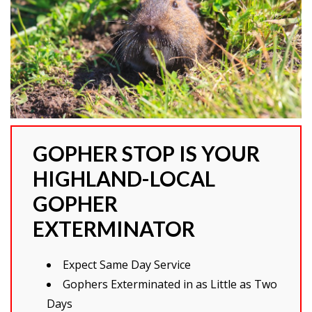
GOPHER STOP IS YOUR
HIGHLAND-LOCAL
GOPHER
EXTERMINATOR
Expect Same Day Service
Gophers Exterminated in as Little as Two
Days