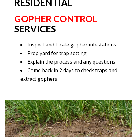
RESIDENTIAL
GOPHER CONTROL
SERVICES
Inspect and locate gopher infestations
Prep yard for trap setting
Explain the process and any questions
Come back in 2 days to check traps and
extract gophers