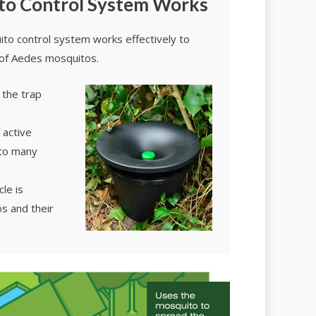
to Control System Works
to control system works effectively to
of Aedes mosquitos.
 the trap
 active
 to many
le is
s and their