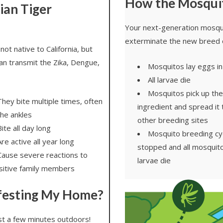
How the Mosqui
ian Tiger
Your next-generation mosqui
exterminate the new breed 
not native to California, but
an transmit the Zika, Dengue,
Mosquitos lay eggs in
All larvae die
Mosquitos pick up the
They bite multiple times, often
ingredient and spread it
the ankles
other breeding sites
ite all day long
Mosquito breeding cyc
re active all year long
stopped and all mosquito
Cause severe reactions to
larvae die
sitive family members
festing My Home?
ust a few minutes outdoors!