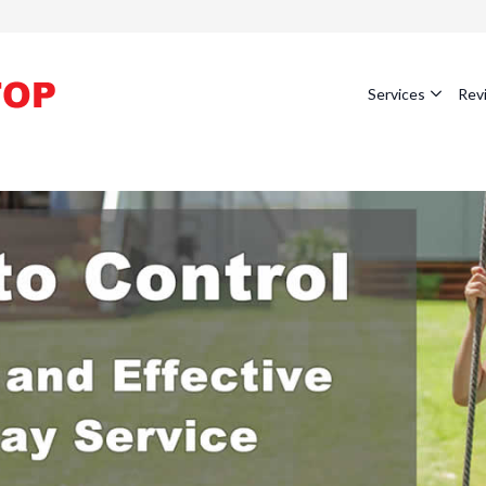
Services
Rev