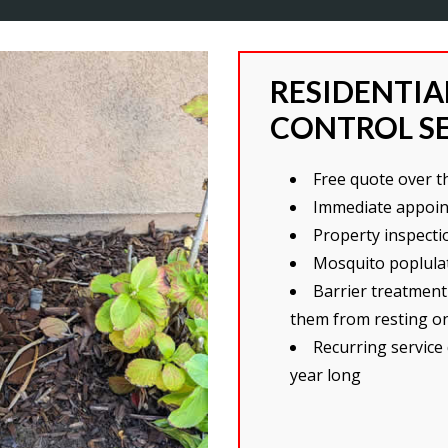
RESIDENTI
CONTROL S
Free quote over 
Immediate appoin
Property inspecti
Mosquito poplulat
Barrier treatment
them from resting o
Recurring service
year long