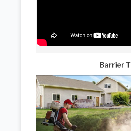
Barrier 