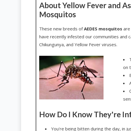
About Yellow Fever and As
Mosquitos
These new breeds of
AEDES mosquitos
are 
have recently infested our communities and c
Chikungunya, and Yellow Fever viruses.
on 
B
A
sen
How Do I Know They're In
You're being bitten during the day, in j