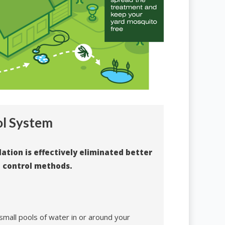
ol System
tion is effectively eliminated better
o control methods.
 small pools of water in or around your