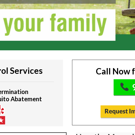
ol Services
Call Now 
9
ermination
uito Abatement