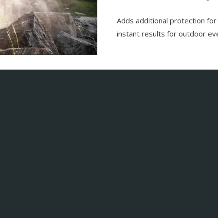
Adds additional protection for
instant results for outdoor e