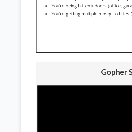
You're being bitten indoors (office, gar
You're getting multiple mosquito bites (
Gopher S