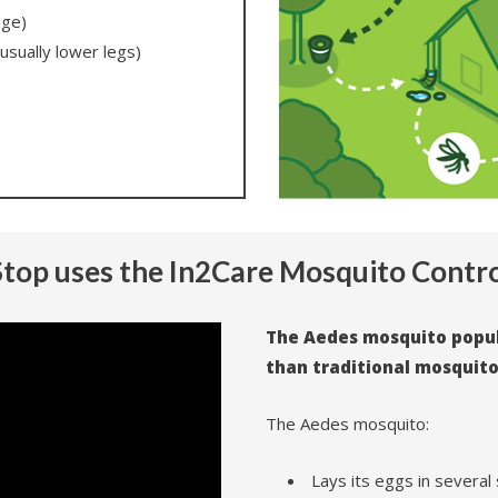
age)
usually lower legs)
top uses the In2Care Mosquito Contr
The Aedes mosquito popula
than traditional mosquit
The Aedes mosquito:
Lays its eggs in several