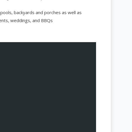
 pools, backyards and porches as well as
vents, weddings, and BBQs