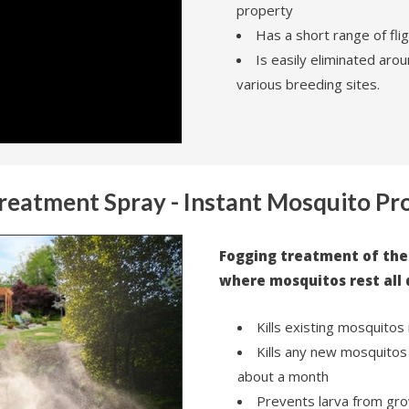
property
Has a short range of flig
Is easily eliminated aroun
various breeding sites.
Treatment Spray - Instant Mosquito Pr
Fogging treatment of the
where mosquitos rest all 
Kills existing mosquitos 
Kills any new mosquitos 
about a month
Prevents larva from gro