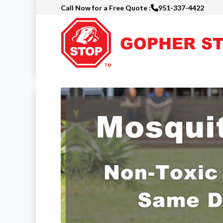
Call Now for a Free Quote :
951-337-4422
Skip
to
main
content