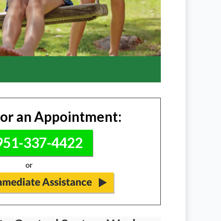
for an Appointment:
51-337-4422
or