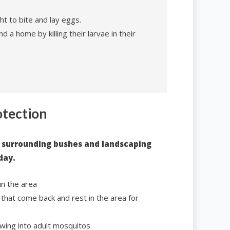
ht to bite and lay eggs.
d a home by killing their larvae in their
otection
 surrounding bushes and landscaping
day.
in the area
that come back and rest in the area for
wing into adult mosquitos