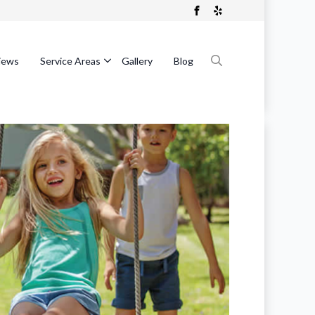
iews
Service Areas
Gallery
Blog
Search
for: