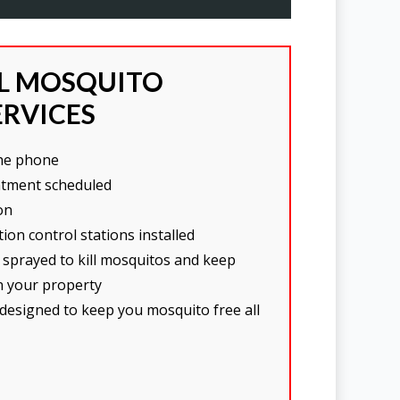
AL MOSQUITO
ERVICES
the phone
tment scheduled
on
ion control stations installed
 sprayed to kill mosquitos and keep
n your property
 designed to keep you mosquito free all