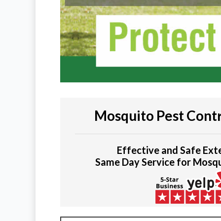
Mosquito Pest Contr
Effective and Safe Ext
Same Day Service for Mosq