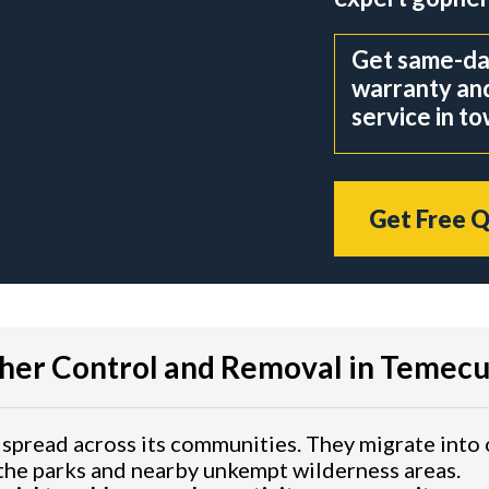
Get same-day
warranty an
service in t
Get Free 
her Control and Removal in Temecu
 spread across its communities. They migrate int
the parks and nearby unkempt wilderness areas.