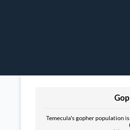
Gop
Temecula's gopher population is