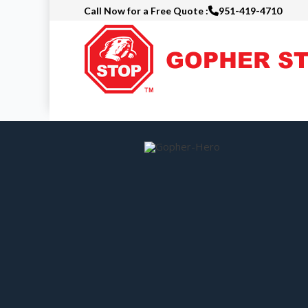
Call Now for a Free Quote :
951-419-4710
Skip
to
main
content