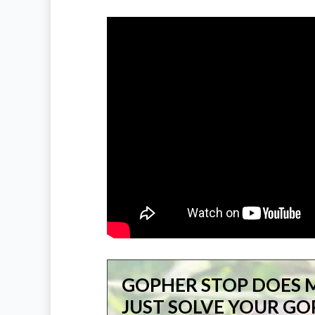
GOPHER STOP DOES 
JUST SOLVE YOUR G