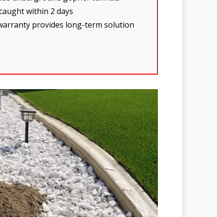
 caught within 2 days
warranty provides long-term solution