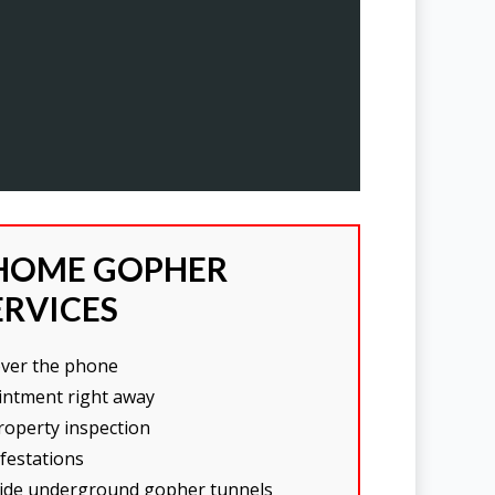
HOME GOPHER
ERVICES
over the phone
intment right away
operty inspection
nfestations
nside underground gopher tunnels