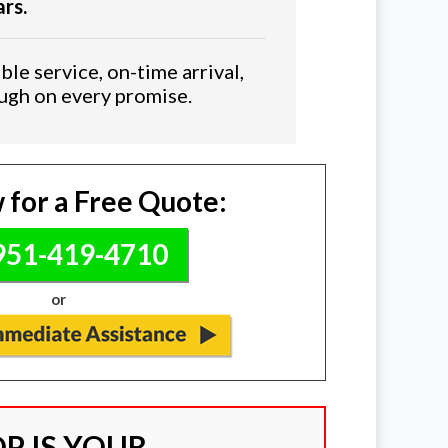
ars.
ble service, on-time arrival,
ough on every promise.
 for a Free Quote:
51-419-4710
or
P IS YOUR