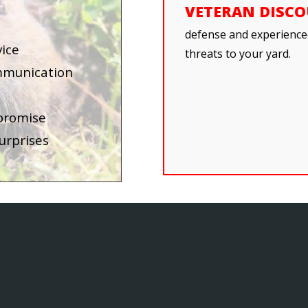
VETERAN DISC
defense and experienced
vice
threats to your yard.
mmunication
 promise
urprises