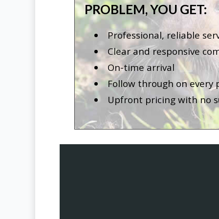
PROBLEM, YOU GET:
Professional, reliable ser
Clear and responsive co
On-time arrival
Follow through on every
Upfront pricing with no s