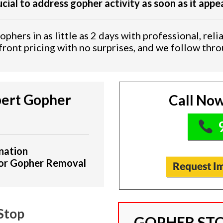
rucial to address gopher activity as soon as it appe
phers in as little as 2 days with professional, relia
ront pricing with no surprises, and we follow thr
ert Gopher
Call Now
9
nation
for Gopher Removal
Stop
GOPHER STO