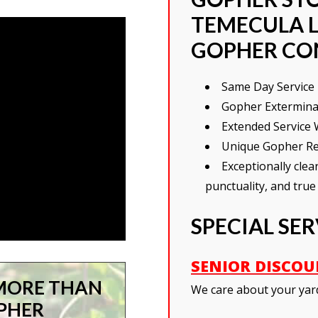
TEMECULA L
GOPHER CO
Same Day Service 
Gopher Exterminati
Extended Service 
Unique Gopher Re
Exceptionally cle
punctuality, and true
SPECIAL SE
SENIOR DISCO
MORE THAN
We care about your yar
OPHER