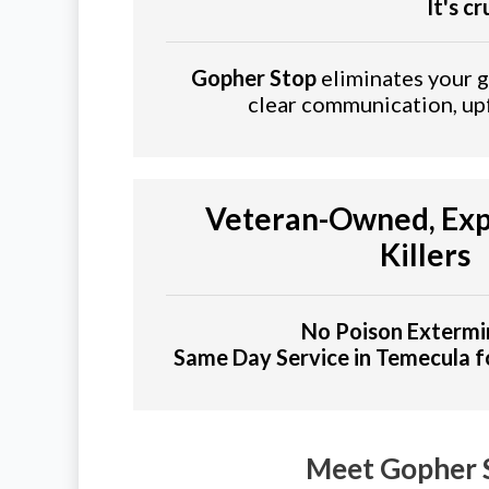
It's c
Gopher Stop
eliminates your go
clear communication, upf
Veteran-Owned, Exp
Killers
No Poison Extermi
Same Day Service in Temecula 
Meet Gopher 