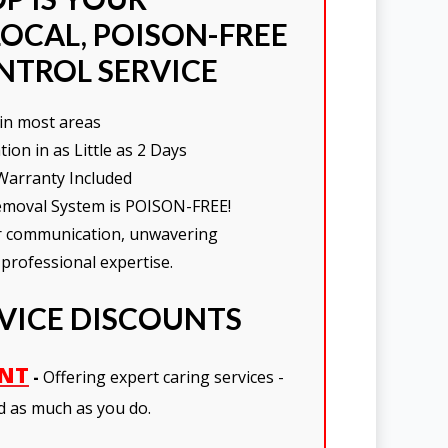
OCAL, POISON-FREE
NTROL SERVICE
in most areas
on in as Little as 2 Days
Warranty Included
moval System is POISON-FREE!
ar communication, unwavering
 professional expertise.
RVICE DISCOUNTS
UNT
-
Offering expert caring services -
d as much as you do.