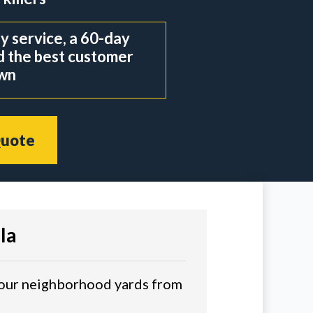
 service, a 60-day
d the best customer
own
Quote
la
o our neighborhood yards from