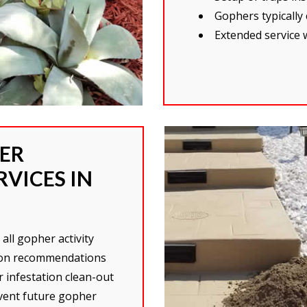
Gophers typically
Extended service 
ER
VICES IN
all gopher activity
tion recommendations
 infestation clean-out
event future gopher