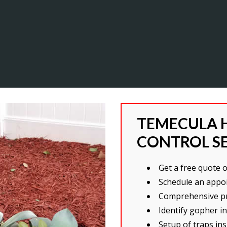
TEMECULA 
CONTROL S
Get a free quote 
Schedule an appo
Comprehensive pr
Identify gopher i
Setup of traps i