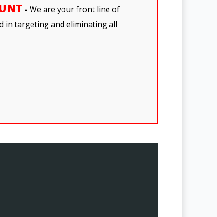
OUNT
-
We are your front line of
 in targeting and eliminating all