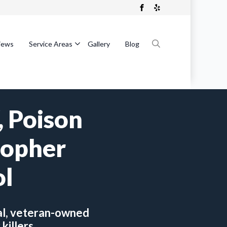
iews
Service Areas
Gallery
Blog
Search
for:
 Poison
Gopher
ol
al, veteran-owned
killers