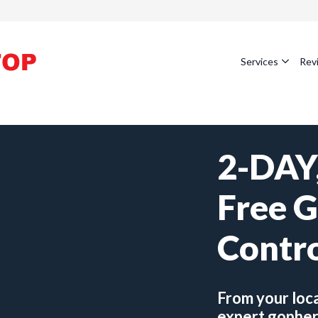
Services
Rev
2-DAY,
Free 
Contr
From your loc
expert gopher 