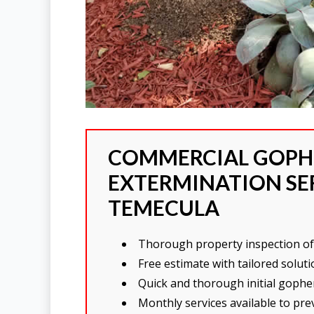
COMMERCIAL GOPH
EXTERMINATION SER
TEMECULA
Thorough property inspection of 
Free estimate with tailored solu
Quick and thorough initial gopher
Monthly services available to pr